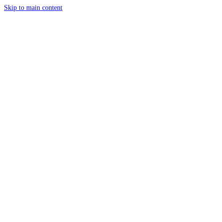
Skip to main content