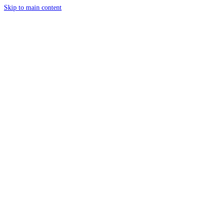
Skip to main content