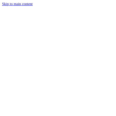
Skip to main content