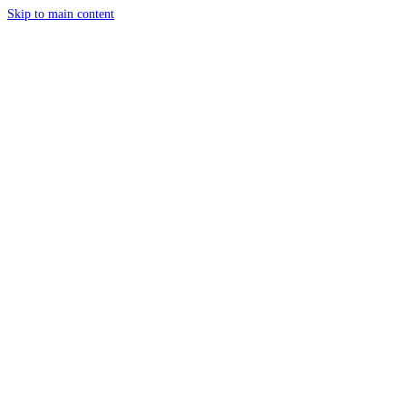
Skip to main content