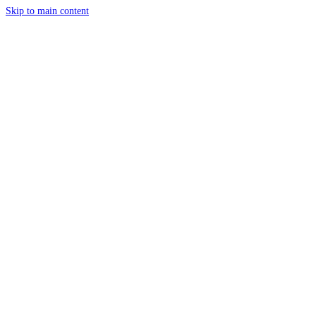
Skip to main content