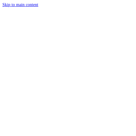
Skip to main content