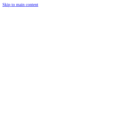
Skip to main content