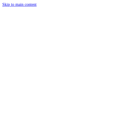
Skip to main content