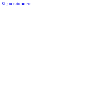
Skip to main content