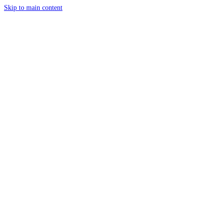
Skip to main content