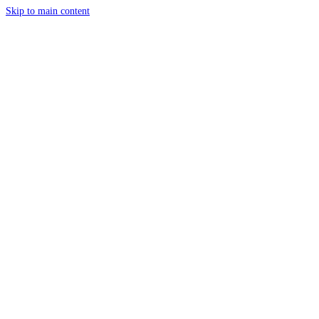
Skip to main content