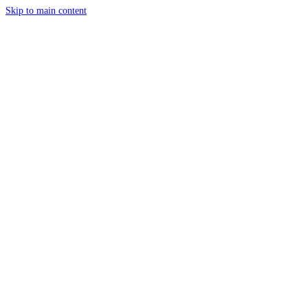
Skip to main content