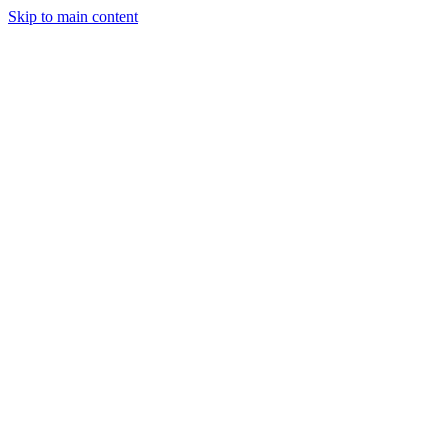
Skip to main content