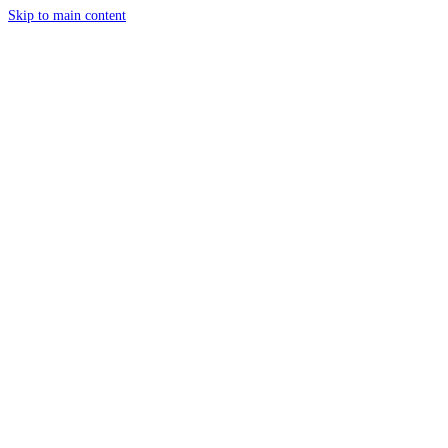
Skip to main content