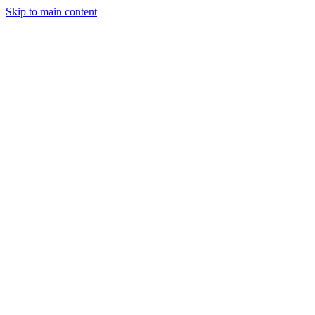
Skip to main content